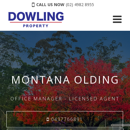
CALL US NOW
(02) 4982 8955
MONTANA OLDING
OFFICE MANAGER - LICENSED AGENT
0437766891