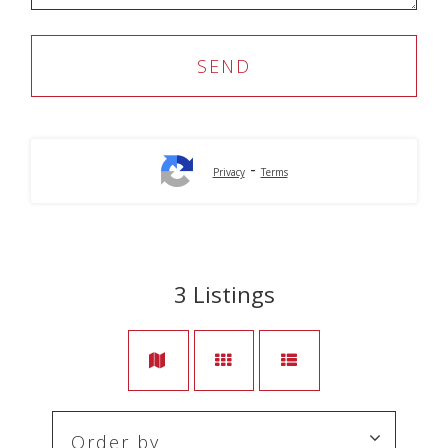
-
Privacy
Terms
3
Listings