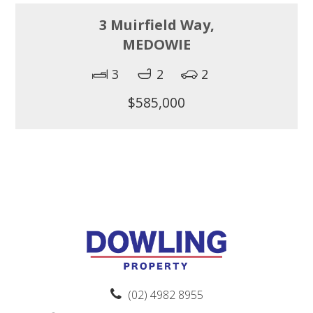
3 Muirfield Way,
MEDOWIE
3
2
2
$585,000
(02) 4982 8955