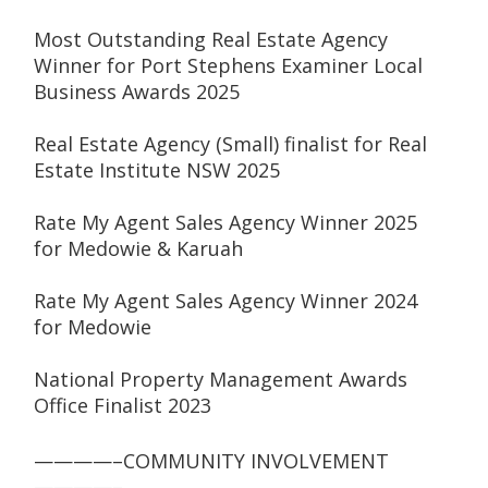
Most Outstanding Real Estate Agency 
Winner for Port Stephens Examiner Local 
Business Awards 2025
Real Estate Agency (Small) finalist for Real 
Estate Institute NSW 2025
Rate My Agent Sales Agency Winner 2025 
for Medowie & Karuah
Rate My Agent Sales Agency Winner 2024 
for Medowie
National Property Management Awards 
Office Finalist 2023
————–COMMUNITY INVOLVEMENT 
————–