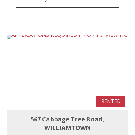
RENTED
567 Cabbage Tree Road,
WILLIAMTOWN