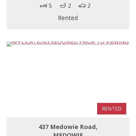
5
2
2
Rented
RENTED
437 Medowie Road,
MEDOWIE