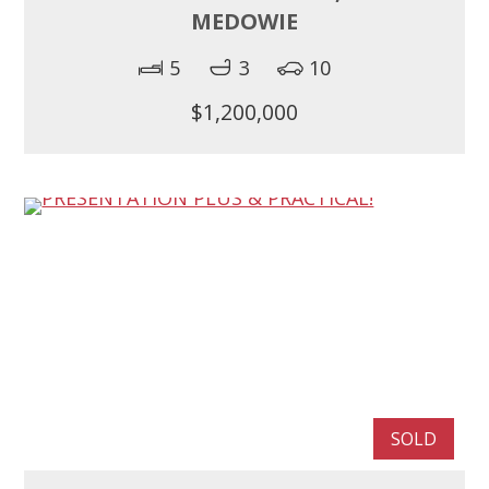
MEDOWIE
5
3
10
$1,200,000
SOLD