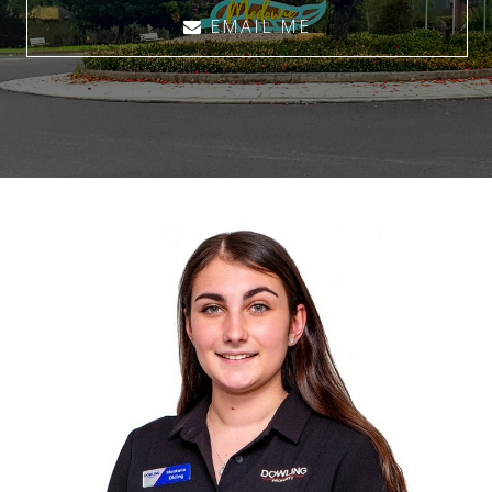
EMAIL ME