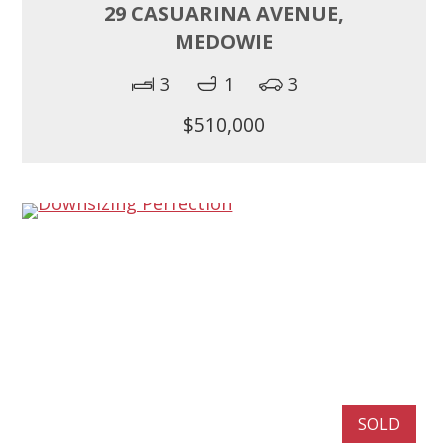
29 CASUARINA AVENUE,
MEDOWIE
3
1
3
$510,000
SOLD