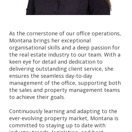
As the cornerstone of our office operations, 
Montana brings her exceptional 
organisational skills and a deep passion for 
the real estate industry to our team. With a 
keen eye for detail and dedication to 
delivering outstanding client service, she 
ensures the seamless day-to-day 
management of the office, supporting both 
the sales and property management teams 
to achieve their goals.
Continuously learning and adapting to the 
ever-evolving property market, Montana is 
committed to staying up to date with 