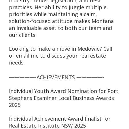
industry trends, legislation, and best 
practices. Her ability to juggle multiple 
priorities while maintaining a calm, 
solution-focused attitude makes Montana 
an invaluable asset to both our team and 
our clients.
Looking to make a move in Medowie? Call 
or email me to discuss your real estate 
needs.
—————-ACHIEVEMENTS —————-
Individual Youth Award Nomination for Port 
Stephens Examiner Local Business Awards 
2025
Individual Achievement Award finalist for 
Real Estate Institute NSW 2025