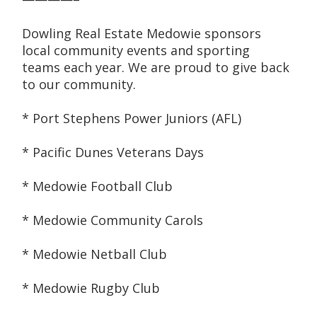
Dowling Real Estate Medowie sponsors 
local community events and sporting 
teams each year. We are proud to give back 
to our community.
* Port Stephens Power Juniors (AFL)
* Pacific Dunes Veterans Days
* Medowie Football Club
* Medowie Community Carols
* Medowie Netball Club
* Medowie Rugby Club