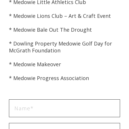
* Medowie Little Athletics Club
* Medowie Lions Club – Art & Craft Event
* Medowie Bale Out The Drought
* Dowling Property Medowie Golf Day for 
McGrath Foundation
* Medowie Makeover
* Medowie Progress Association