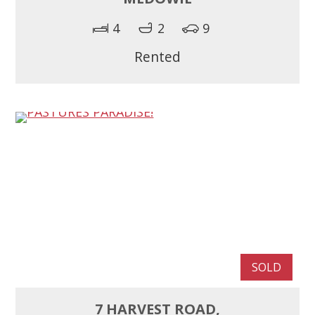
4
2
9
Rented
SOLD
7 HARVEST ROAD,