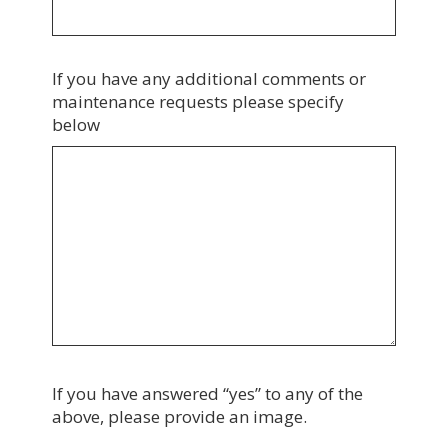
If you have any additional comments or
maintenance requests please specify
below
If you have answered “yes” to any of the
above, please provide an image.