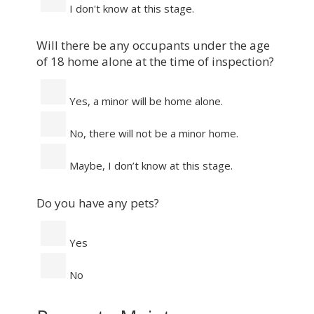
I don't know at this stage.
Will there be any occupants under the age
of 18 home alone at the time of inspection?
Yes, a minor will be home alone.
No, there will not be a minor home.
Maybe, I don’t know at this stage.
Do you have any pets?
Yes
No