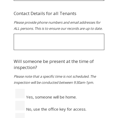
Contact Details for all Tenants
Please provide phone numbers and email addresses for
ALL persons. This is to ensure our records are up to date.
Will someone be present at the time of
inspection?
Please note that a specific time is not scheduled. The
inspection will be conducted between 9:30am-1pm.
Yes, someone will be home.
No, use the office key for access.