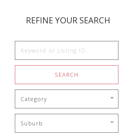
REFINE YOUR SEARCH