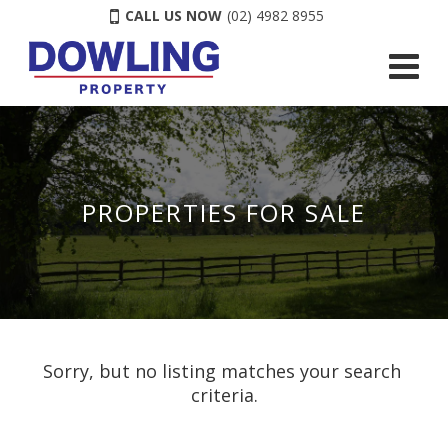
CALL US NOW
(02) 4982 8955
PROPERTIES FOR SALE
Sorry, but no listing matches your search 
criteria.