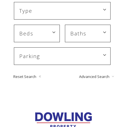
Reset Search
Advanced Search