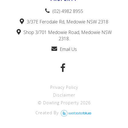
(02) 4982 8955
3/37E Ferodale Rd, Medowie NSW 2318
Shop 3/701 Medowie Road, Medowie NSW
2318.
Email Us
Privacy Policy
Disclaimer
©
Dowling Property
2026
Created By 