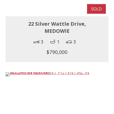
SOLD
22 Silver Wattle Drive,
MEDOWIE
3
1
3
$790,000