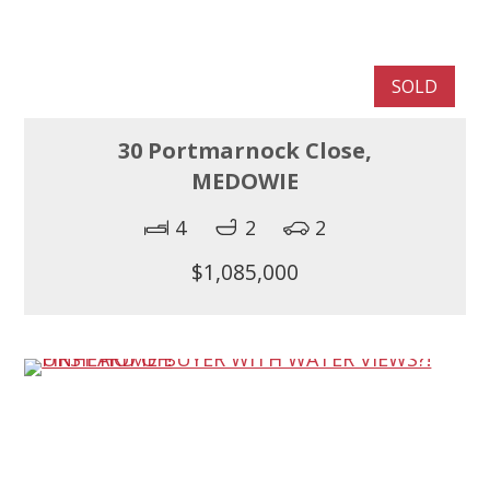
SOLD
30 Portmarnock Close,
MEDOWIE
4
2
2
$1,085,000