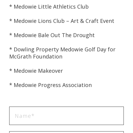
* Medowie Little Athletics Club
* Medowie Lions Club – Art & Craft Event
* Medowie Bale Out The Drought
* Dowling Property Medowie Golf Day for 
McGrath Foundation
* Medowie Makeover
* Medowie Progress Association