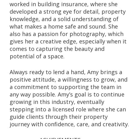
worked in building insurance, where she 
developed a strong eye for detail, property 
knowledge, and a solid understanding of 
what makes a home safe and sound. She 
also has a passion for photography, which 
gives her a creative edge, especially when it 
comes to capturing the beauty and 
potential of a space.
Always ready to lend a hand, Amy brings a 
positive attitude, a willingness to grow, and 
a commitment to supporting the team in 
any way possible. Amy’s goal is to continue 
growing in this industry, eventually 
stepping into a licensed role where she can 
guide clients through their property 
journey with confidence, care, and creativity.