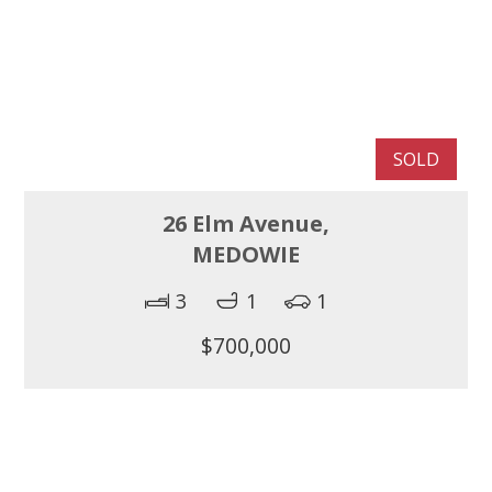
SOLD
26 Elm Avenue,
MEDOWIE
3
1
1
$700,000