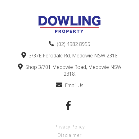
(02) 4982 8955
3/37E Ferodale Rd, Medowie NSW 2318
Shop 3/701 Medowie Road, Medowie NSW
2318.
Email Us
Privacy Policy
Disclaimer