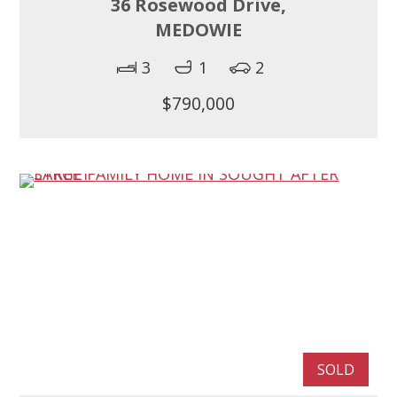
36 Rosewood Drive,
MEDOWIE
3
1
2
$790,000
SOLD