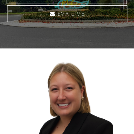
EMAIL ME