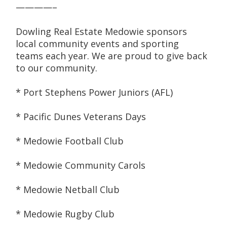
————–
Dowling Real Estate Medowie sponsors 
local community events and sporting 
teams each year. We are proud to give back 
to our community.
* Port Stephens Power Juniors (AFL)
* Pacific Dunes Veterans Days
* Medowie Football Club
* Medowie Community Carols
* Medowie Netball Club
* Medowie Rugby Club