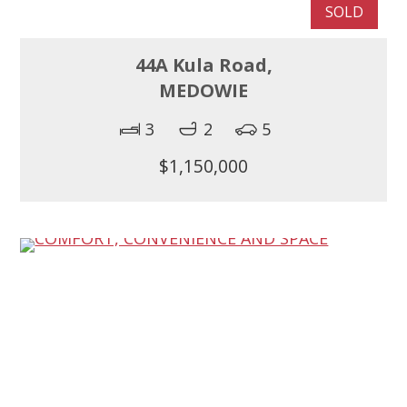
SOLD
44A Kula Road,
MEDOWIE
3
2
5
$1,150,000