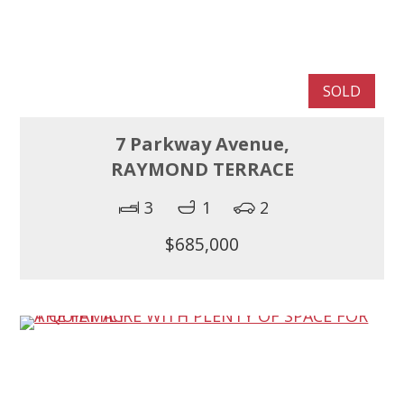
SOLD
7 Parkway Avenue,
RAYMOND TERRACE
3
1
2
$685,000