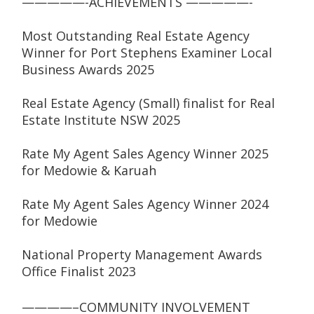
—————-ACHIEVEMENTS —————-
Most Outstanding Real Estate Agency 
Winner for Port Stephens Examiner Local 
Business Awards 2025
Real Estate Agency (Small) finalist for Real 
Estate Institute NSW 2025
Rate My Agent Sales Agency Winner 2025 
for Medowie & Karuah
Rate My Agent Sales Agency Winner 2024 
for Medowie
National Property Management Awards 
Office Finalist 2023
————–COMMUNITY INVOLVEMENT 