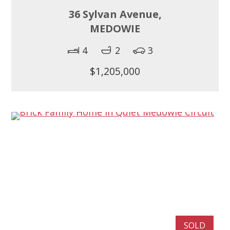
36 Sylvan Avenue,
MEDOWIE
4
2
3
$1,205,000
SOLD