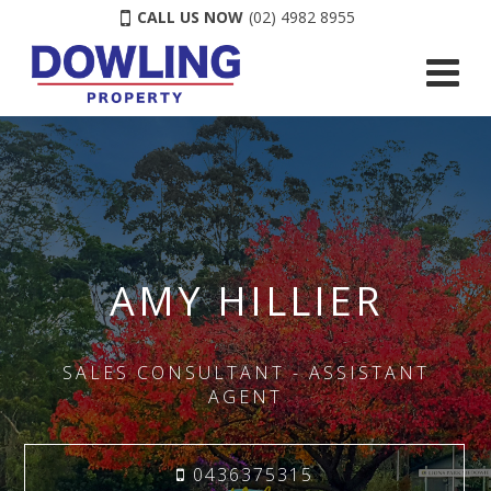
CALL US NOW
(02) 4982 8955
AMY HILLIER
SALES CONSULTANT - ASSISTANT
AGENT
0436375315