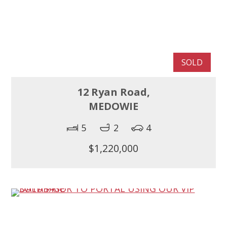
SOLD
12 Ryan Road,
MEDOWIE
5
2
4
$1,220,000