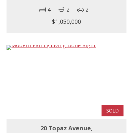
4
2
2
$1,050,000
SOLD
20 Topaz Avenue,