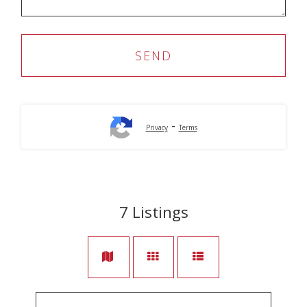
-
Privacy
Terms
7
Listings