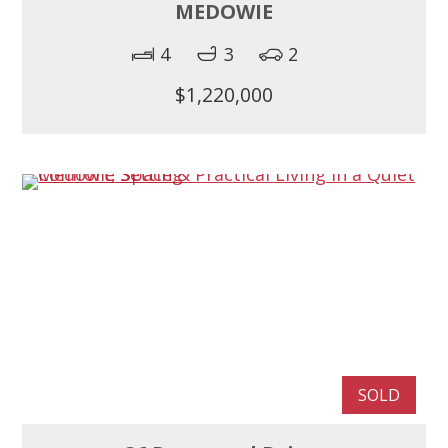
MEDOWIE
4
3
2
$1,220,000
SOLD