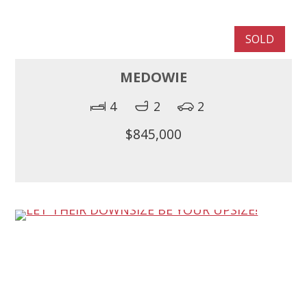
SOLD
MEDOWIE
4
2
2
$845,000