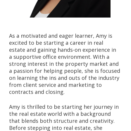
As a motivated and eager learner, Amy is 
excited to be starting a career in real 
estate and gaining hands-on experience in 
a supportive office environment. With a 
strong interest in the property market and 
a passion for helping people, she is focused 
on learning the ins and outs of the industry 
from client service and marketing to 
contracts and closing.
Amy is thrilled to be starting her journey in 
the real estate world with a background 
that blends both structure and creativity. 
Before stepping into real estate, she 