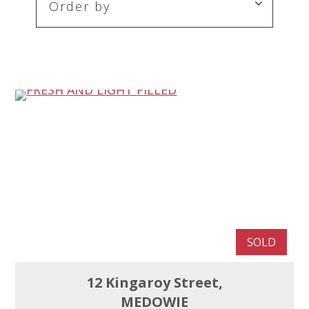
SOLD
12 Kingaroy Street,
MEDOWIE