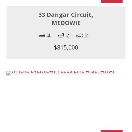
33 Dangar Circuit,
MEDOWIE
4
2
2
$815,000