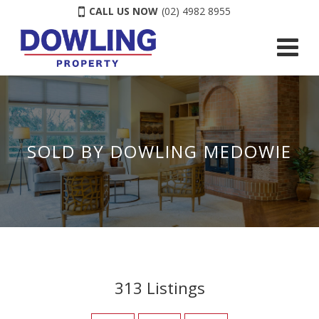
CALL US NOW
(02) 4982 8955
SOLD BY DOWLING MEDOWIE
313
Listings