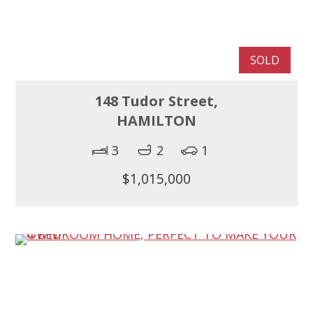
SOLD
148 Tudor Street,
HAMILTON
3
2
1
$1,015,000