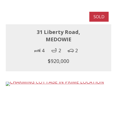
SOLD
31 Liberty Road,
MEDOWIE
4
2
2
$920,000