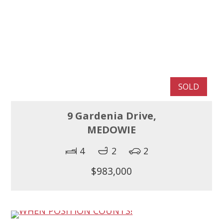
SOLD
9 Gardenia Drive,
MEDOWIE
4
2
2
$983,000