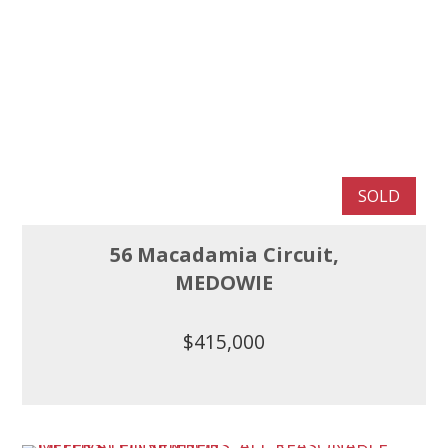
SOLD
56 Macadamia Circuit,
MEDOWIE
$415,000