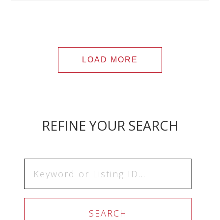
LOAD MORE
REFINE YOUR SEARCH