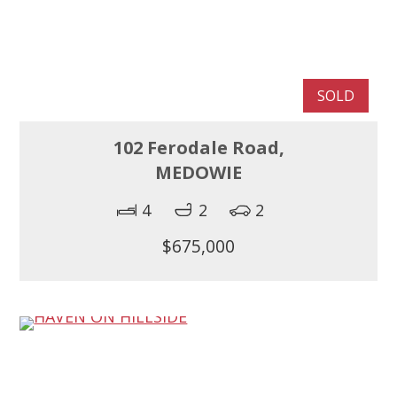
SOLD
102 Ferodale Road,
MEDOWIE
4
2
2
$675,000