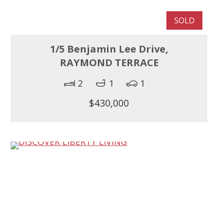
SOLD
1/5 Benjamin Lee Drive,
RAYMOND TERRACE
2
1
1
$430,000