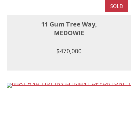
SOLD
11 Gum Tree Way,
MEDOWIE
$470,000