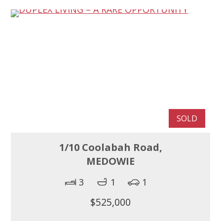
SOLD
1/10 Coolabah Road,
MEDOWIE
3
1
1
$525,000