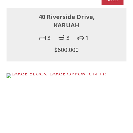
40 Riverside Drive,
KARUAH
3
3
1
$600,000