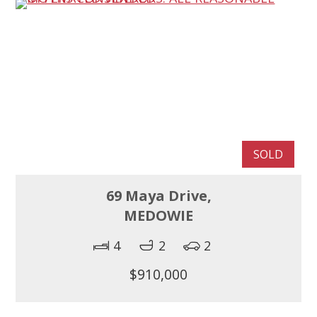
SOLD
69 Maya Drive,
MEDOWIE
4
2
2
$910,000