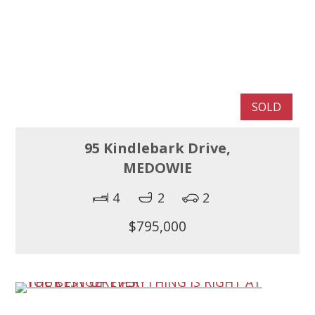
SOLD
95 Kindlebark Drive,
MEDOWIE
4
2
2
$795,000