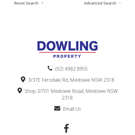
Reset Search
Advanced Search
(02) 4982 8955
3/37E Ferodale Rd, Medowie NSW 2318
Shop 3/701 Medowie Road, Medowie NSW
2318.
Email Us