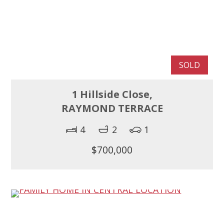
SOLD
1 Hillside Close,
RAYMOND TERRACE
4
2
1
$700,000