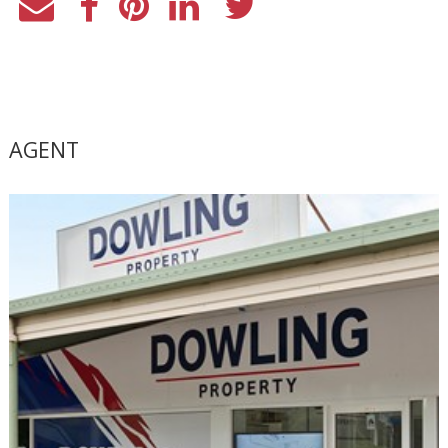
AGENT