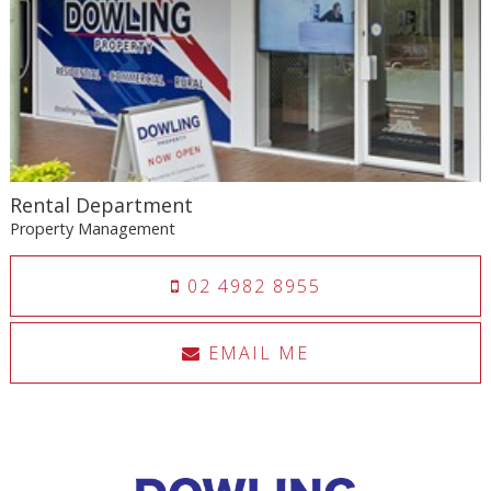
Rental Department
Property Management
02 4982 8955
EMAIL ME