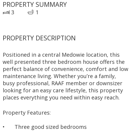
PROPERTY SUMMARY
3
1
PROPERTY DESCRIPTION
Positioned in a central Medowie location, this 
well presented three bedroom house offers the 
perfect balance of convenience, comfort and low 
maintenance living. Whether you’re a family, 
busy professional, RAAF member or downsizer 
looking for an easy care lifestyle, this property 
places everything you need within easy reach.
Property Features:
•	Three good sized bedrooms