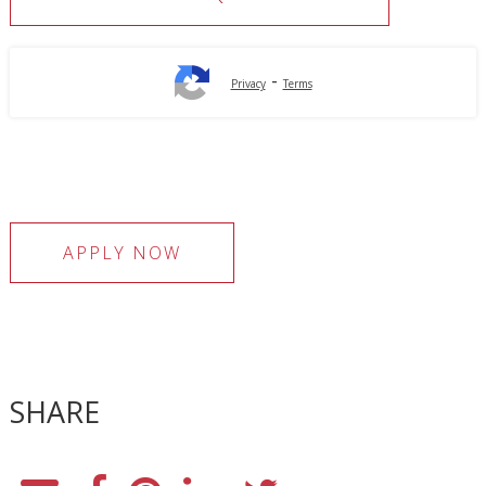
-
Privacy
Terms
APPLY NOW
SHARE