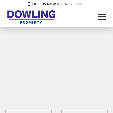
CALL US NOW
(02) 4982 8955