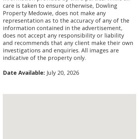
care is taken to ensure otherwise, Dowling 
Property Medowie, does not make any 
representation as to the accuracy of any of the 
information contained in the advertisement, 
does not accept any responsibility or liability 
and recommends that any client make their own 
investigations and enquiries. All images are 
indicative of the property only.
Date Available:
 July 20, 2026