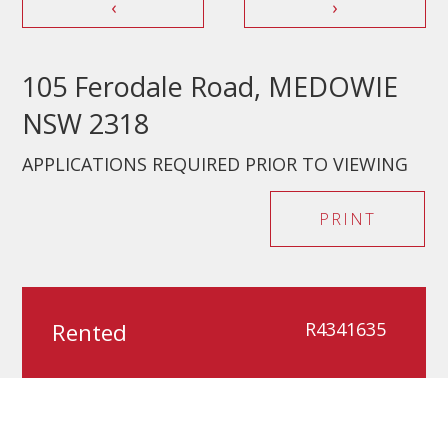
‹
›
105 Ferodale Road, MEDOWIE
NSW 2318
APPLICATIONS REQUIRED PRIOR TO VIEWING
PRINT
Rented
R4341635