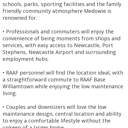
schools, parks, sporting facilities and the family 
friendly community atmosphere Medowie is 
renowned for.
• Professionals and commuters will enjoy the 
convenience of being moments from shops and 
services, with easy access to Newcastle, Port 
Stephens, Newcastle Airport and surrounding 
employment hubs.
• RAAF personnel will find the location ideal, with 
a straightforward commute to RAAF Base 
Williamtown while enjoying the low maintenance 
living.
• Couples and downsizers will love the low 
maintenance design, central location and ability 
to enjoy a comfortable lifestyle without the 
upkeep of a larger home.