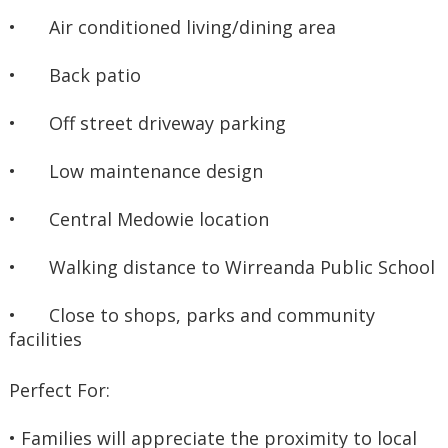
•	Air conditioned living/dining area
•	Back patio
•	Off street driveway parking
•	Low maintenance design
•	Central Medowie location
•	Walking distance to Wirreanda Public School
•	Close to shops, parks and community 
facilities
Perfect For:
• Families will appreciate the proximity to local 