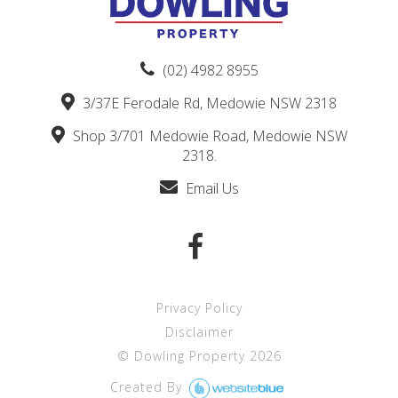
(02) 4982 8955
3/37E Ferodale Rd, Medowie NSW 2318
Shop 3/701 Medowie Road, Medowie NSW
2318.
Email Us
Privacy Policy
Disclaimer
©
Dowling Property
2026
Created By 