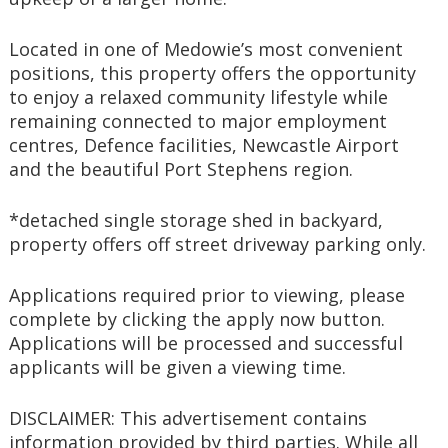
Located in one of Medowie’s most convenient 
positions, this property offers the opportunity 
to enjoy a relaxed community lifestyle while 
remaining connected to major employment 
centres, Defence facilities, Newcastle Airport 
and the beautiful Port Stephens region.
*detached single storage shed in backyard, 
property offers off street driveway parking only.
Applications required prior to viewing, please 
complete by clicking the apply now button. 
Applications will be processed and successful 
applicants will be given a viewing time.
DISCLAIMER: This advertisement contains 
information provided by third parties. While all 