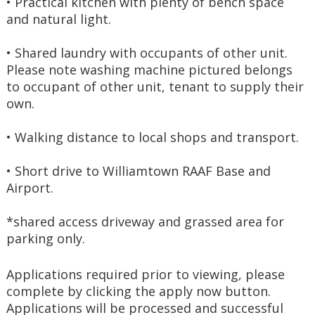
• Practical kitchen with plenty of bench space 
and natural light.
• Shared laundry with occupants of other unit. 
Please note washing machine pictured belongs 
to occupant of other unit, tenant to supply their 
own.
• Walking distance to local shops and transport.
• Short drive to Williamtown RAAF Base and 
Airport.
*shared access driveway and grassed area for 
parking only.
Applications required prior to viewing, please 
complete by clicking the apply now button. 
Applications will be processed and successful 