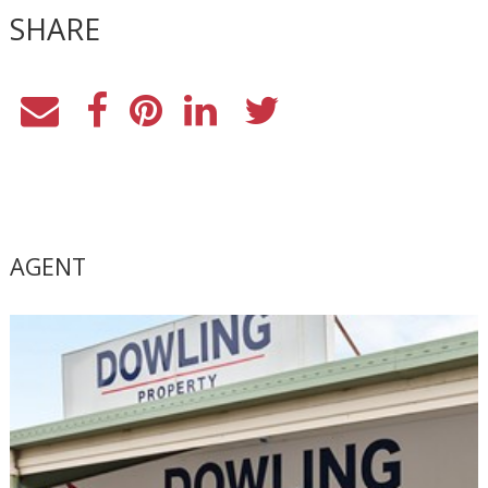
SHARE
AGENT