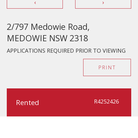
‹
›
2/797 Medowie Road,
MEDOWIE NSW 2318
APPLICATIONS REQUIRED PRIOR TO VIEWING
PRINT
Rented
R4252426