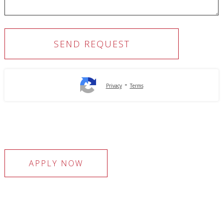
-
Privacy
Terms
APPLY NOW