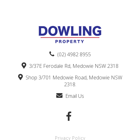
(02) 4982 8955
3/37E Ferodale Rd, Medowie NSW 2318
Shop 3/701 Medowie Road, Medowie NSW
2318.
Email Us
Privacy Policy