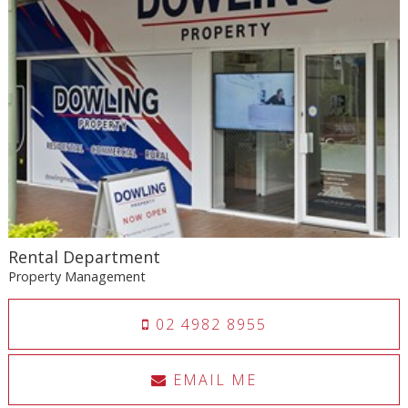
Rental Department
Property Management
02 4982 8955
EMAIL ME