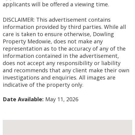
applicants will be offered a viewing time.
DISCLAIMER: This advertisement contains 
information provided by third parties. While all 
care is taken to ensure otherwise, Dowling 
Property Medowie, does not make any 
representation as to the accuracy of any of the 
information contained in the advertisement, 
does not accept any responsibility or liability 
and recommends that any client make their own 
investigations and enquiries. All images are 
indicative of the property only.
Date Available:
 May 11, 2026