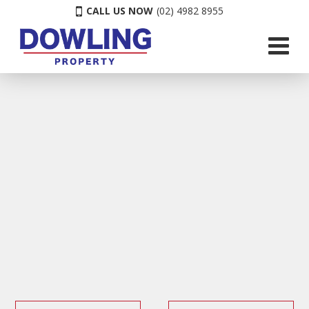
CALL US NOW
(02) 4982 8955