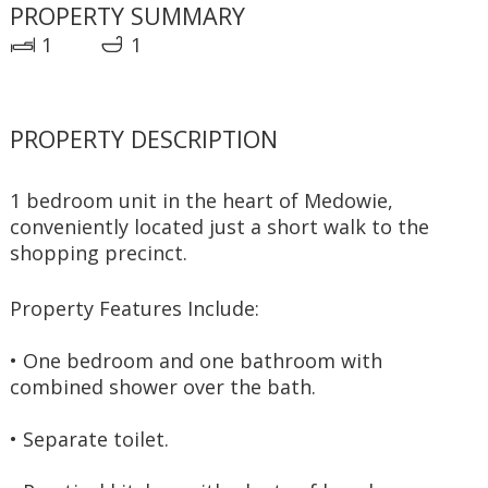
PROPERTY SUMMARY
1
1
PROPERTY DESCRIPTION
1 bedroom unit in the heart of Medowie, 
conveniently located just a short walk to the 
shopping precinct. 
Property Features Include:
• One bedroom and one bathroom with 
combined shower over the bath.
• Separate toilet.