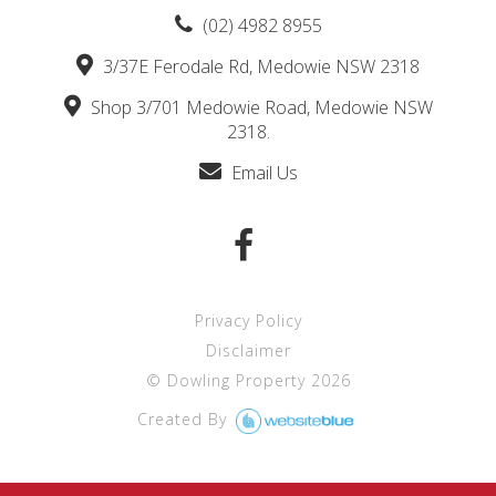
(02) 4982 8955
3/37E Ferodale Rd, Medowie NSW 2318
Shop 3/701 Medowie Road, Medowie NSW
2318.
Email Us
Privacy Policy
Disclaimer
©
Dowling Property
2026
Created By 