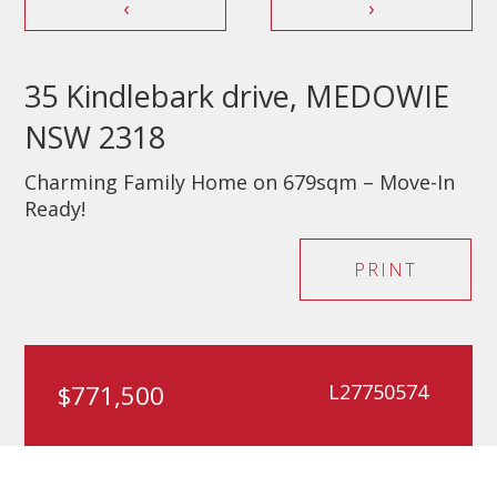
‹
›
35 Kindlebark drive, MEDOWIE
NSW 2318
Charming Family Home on 679sqm – Move-In
Ready!
PRINT
$771,500
L27750574