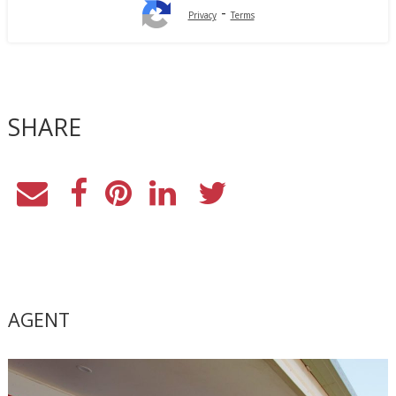
-
Privacy
Terms
SHARE
AGENT