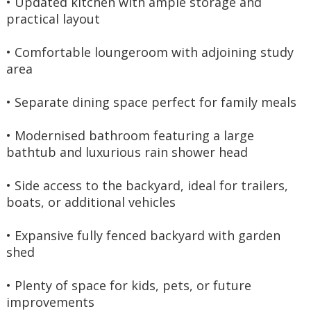
• Updated kitchen with ample storage and 
practical layout
• Comfortable loungeroom with adjoining study 
area
• Separate dining space perfect for family meals
• Modernised bathroom featuring a large 
bathtub and luxurious rain shower head
• Side access to the backyard, ideal for trailers, 
boats, or additional vehicles
• Expansive fully fenced backyard with garden 
shed
• Plenty of space for kids, pets, or future 
improvements