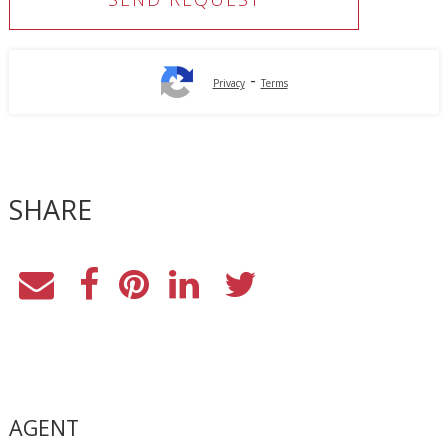
-
Privacy
Terms
SHARE
AGENT