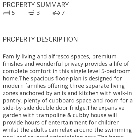
PROPERTY SUMMARY
5
3
7
PROPERTY DESCRIPTION
Family living and alfresco spaces, premium 
finishes and wonderful privacy provides a life of 
complete comfort in this single level 5-bedroom 
home.The spacious floor-plan is designed for 
modern families offering three separate living 
zones anchored by an island kitchen with walk-in 
pantry, plenty of cupboard space and room for a 
side-by-side double door fridge.The expansive 
garden with trampoline & cubby house will 
provide hours of entertainment for children 
whilst the adults can relax around the swimming 