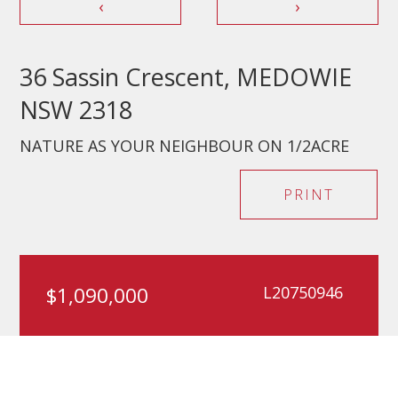
‹
›
36 Sassin Crescent, MEDOWIE
NSW 2318
NATURE AS YOUR NEIGHBOUR ON 1/2ACRE
PRINT
$1,090,000
L20750946