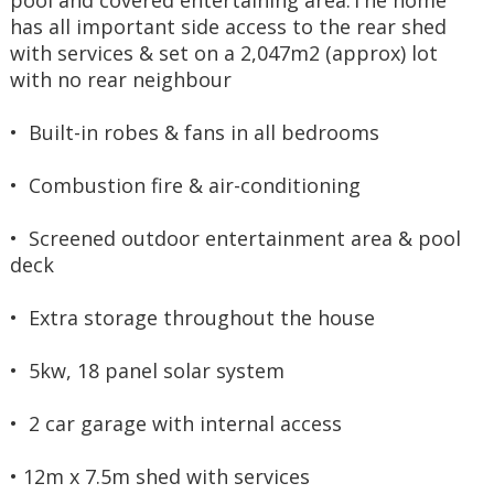
pool and covered entertaining area.The home 
has all important side access to the rear shed 
with services & set on a 2,047m2 (approx) lot 
with no rear neighbour
•  Built-in robes & fans in all bedrooms
•  Combustion fire & air-conditioning
•  Screened outdoor entertainment area & pool 
deck
•  Extra storage throughout the house
•  5kw, 18 panel solar system
•  2 car garage with internal access
• 12m x 7.5m shed with services