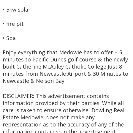
• 5kw solar
• fire pit
• Spa
Enjoy everything that Medowie has to offer – 5 
minutes to Pacific Dunes golf course & the newly 
built Catherine McAuley Catholic College Just 8 
minutes from Newcastle Airport & 30 Minutes to 
Newcastle & Nelson Bay 
DISCLAIMER: This advertisement contains 
information provided by their parties. While all 
care is taken to ensure otherwise, Dowling Real 
Estate Medowie, does not make any 
representation as to the accuracy of any of the 
information contained in the advertisement, 