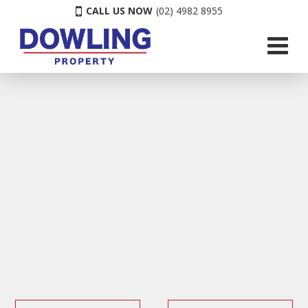
CALL US NOW
(02) 4982 8955