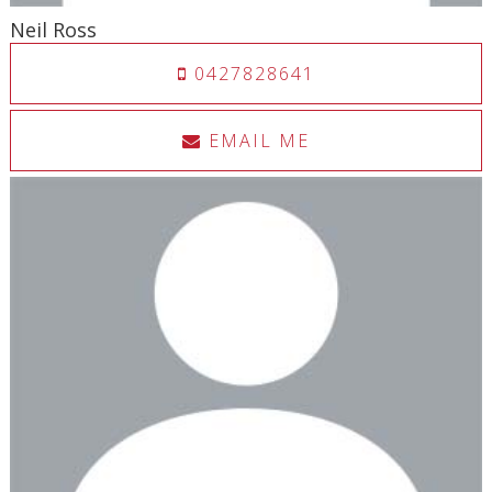
Neil Ross
0427828641
EMAIL ME