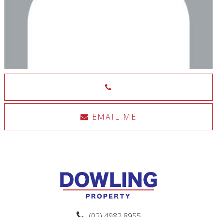
EMAIL ME
(02) 4982 8955