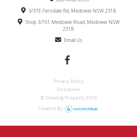
3/37E Ferodale Rd, Medowie NSW 2318
Shop 3/701 Medowie Road, Medowie NSW
2318.
Email Us
Privacy Policy
Disclaimer
©
Dowling Property
2026
Created By 