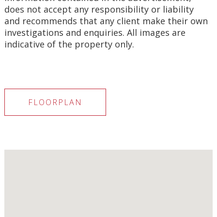
does not accept any responsibility or liability 
and recommends that any client make their own 
investigations and enquiries. All images are 
indicative of the property only.
FLOORPLAN