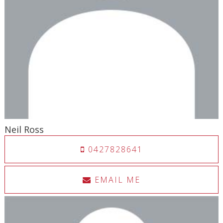
Neil Ross
0427828641
EMAIL ME