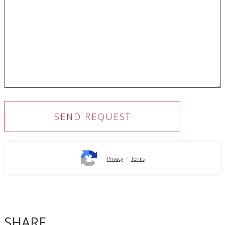
-
Privacy
Terms
SHARE