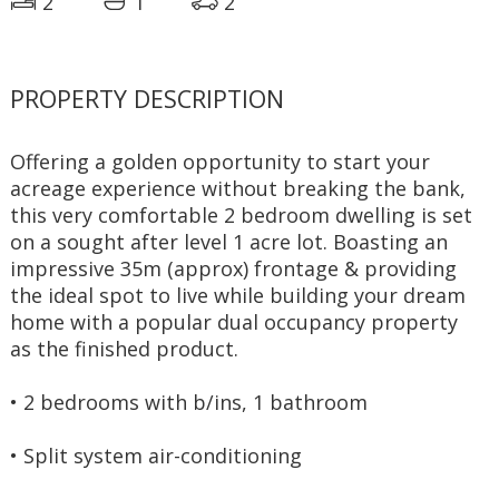
2
1
2
PROPERTY DESCRIPTION
Offering a golden opportunity to start your 
acreage experience without breaking the bank, 
this very comfortable 2 bedroom dwelling is set 
on a sought after level 1 acre lot. Boasting an 
impressive 35m (approx) frontage & providing 
the ideal spot to live while building your dream 
home with a popular dual occupancy property 
as the finished product.
• 2 bedrooms with b/ins, 1 bathroom
• Split system air-conditioning