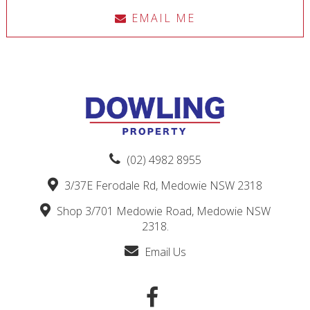
EMAIL ME
(02) 4982 8955
3/37E Ferodale Rd, Medowie NSW 2318
Shop 3/701 Medowie Road, Medowie NSW
2318.
Email Us