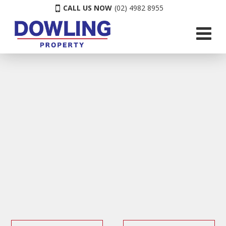
CALL US NOW
(02) 4982 8955