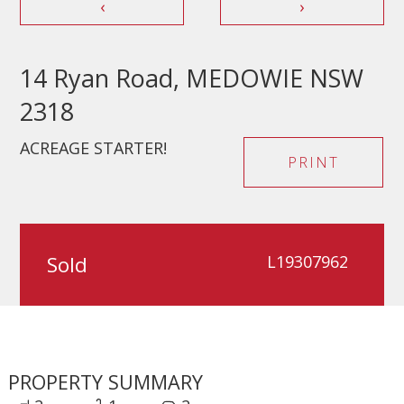
‹
›
14 Ryan Road, MEDOWIE NSW
2318
ACREAGE STARTER!
PRINT
Sold
L19307962
PROPERTY SUMMARY