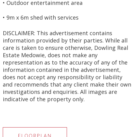
• Outdoor entertainment area
• 9m x 6m shed with services
DISCLAIMER: This advertisement contains 
information provided by their parties. While all 
care is taken to ensure otherwise, Dowling Real 
Estate Medowie, does not make any 
representation as to the accuracy of any of the 
information contained in the advertisement, 
does not accept any responsibility or liability 
and recommends that any client make their own 
investigations and enquiries. All images are 
indicative of the property only.
FLOORPLAN