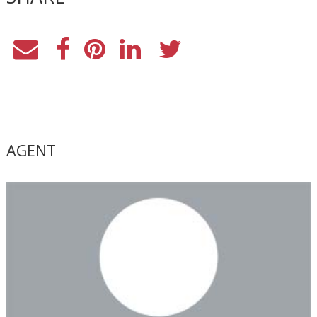
AGENT