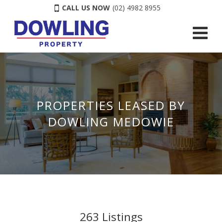
CALL US NOW
(02) 4982 8955
PROPERTIES LEASED BY
DOWLING MEDOWIE
263
Listings