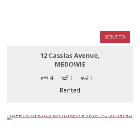
RENTED
12 Cassias Avenue,
MEDOWIE
4
1
1
Rented