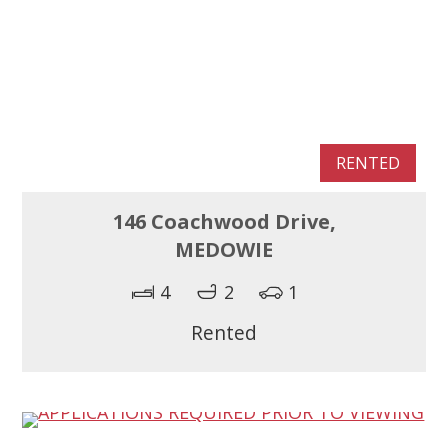
RENTED
146 Coachwood Drive,
MEDOWIE
4
2
1
Rented