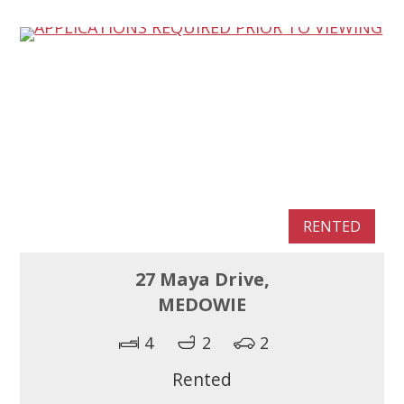
RENTED
27 Maya Drive,
MEDOWIE
4
2
2
Rented