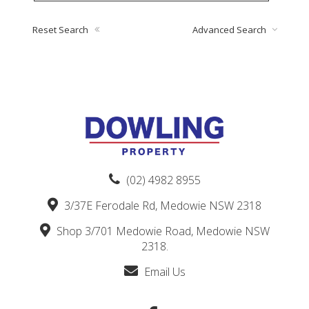
Reset Search
Advanced Search
(02) 4982 8955
3/37E Ferodale Rd, Medowie NSW 2318
Shop 3/701 Medowie Road, Medowie NSW
2318.
Email Us