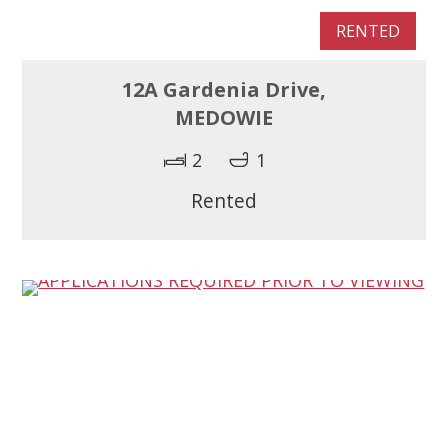
RENTED
12A Gardenia Drive,
MEDOWIE
2
1
Rented