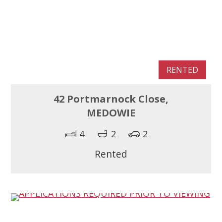
RENTED
42 Portmarnock Close,
MEDOWIE
4
2
2
Rented