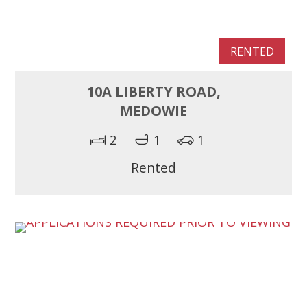
RENTED
10A LIBERTY ROAD,
MEDOWIE
2
1
1
Rented