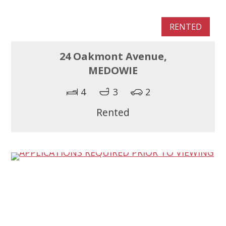
RENTED
24 Oakmont Avenue,
MEDOWIE
4
3
2
Rented