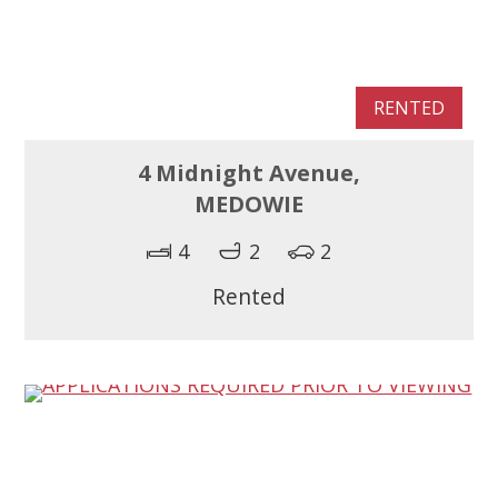
RENTED
4 Midnight Avenue,
MEDOWIE
4
2
2
Rented