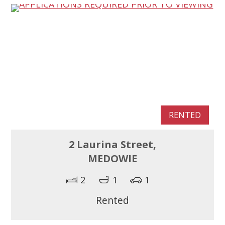
RENTED
2 Laurina Street,
MEDOWIE
2
1
1
Rented