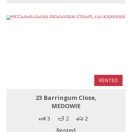
RENTED
23 Barringum Close,
MEDOWIE
3
2
2
Rented