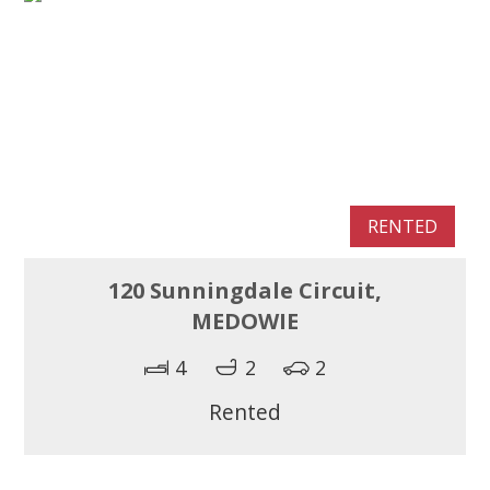
RENTED
120 Sunningdale Circuit,
MEDOWIE
4
2
2
Rented