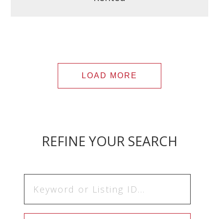
LOAD MORE
REFINE YOUR SEARCH