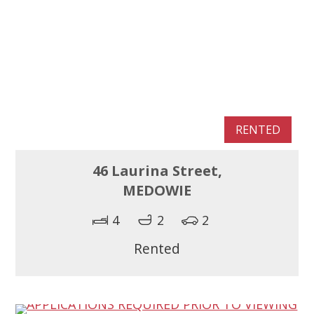
RENTED
46 Laurina Street,
MEDOWIE
4
2
2
Rented