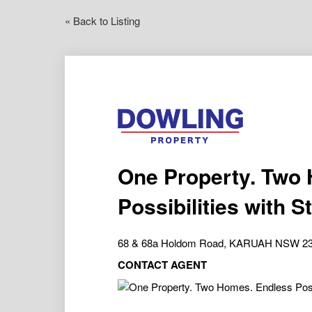
« Back to Listing
One Property. Two
Possibilities with 
68 & 68a Holdom Road, KARUAH NSW 2
CONTACT AGENT