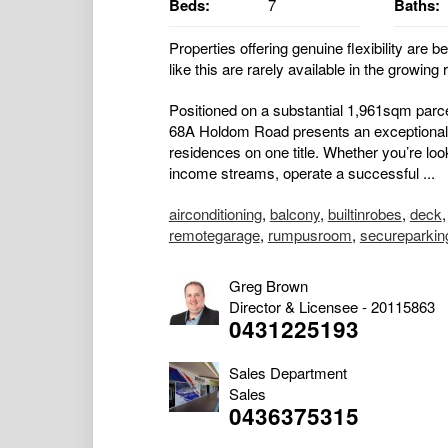
Beds:
7
Baths:
Properties offering genuine flexibility are b
like this are rarely available in the growing
Positioned on a substantial 1,961sqm parc
68A Holdom Road presents an exceptional 
residences on one title. Whether you’re lo
income streams, operate a successful ...
airconditioning
,
balcony
,
builtinrobes
,
deck
remotegarage
,
rumpusroom
,
secureparkin
Greg Brown
Director & Licensee - 20115863
0431225193
Sales Department
Sales
0436375315